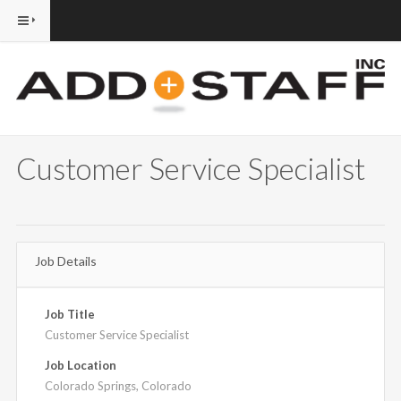
Customer Service Specialist
Job Details
Job Title
Customer Service Specialist
Job Location
Colorado Springs, Colorado