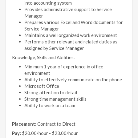
into accounting system
Provides administrative support to Service
Manager
Prepares various Excel and Word documents for
Service Manager
Maintains a well organized work environment
Performs other relevant and related duties as
assigned by Service Manager
Knowledge, Skills and Abilities:
Minimum 1 year of experience in office
environment
Ability to effectively communicate on the phone
Microsoft Office
Strong attention to detail
Strong time management skills
Ability to work on a team
Placement:
Contract to Direct
Pay:
$20.00/hour - $23.00/hour