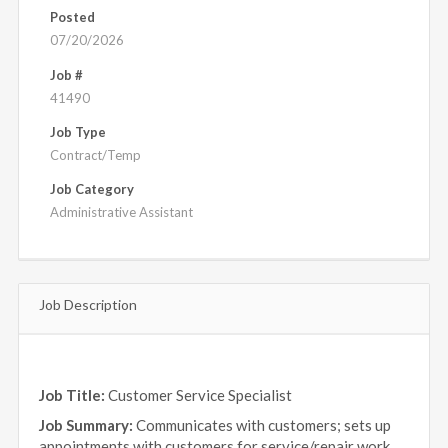
Posted
07/20/2026
Job #
41490
Job Type
Contract/Temp
Job Category
Administrative Assistant
Job Description
Job Title:
Customer Service Specialist
Job Summary:
Communicates with customers; sets up
appointments with customers for service/repair work,