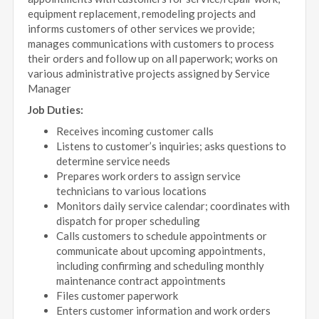
equipment replacement, remodeling projects and
informs customers of other services we provide;
manages communications with customers to process
their orders and follow up on all paperwork; works on
various administrative projects assigned by Service
Manager
Job Duties:
Receives incoming customer calls
Listens to customer’s inquiries; asks questions to
determine service needs
Prepares work orders to assign service
technicians to various locations
Monitors daily service calendar; coordinates with
dispatch for proper scheduling
Calls customers to schedule appointments or
communicate about upcoming appointments,
including confirming and scheduling monthly
maintenance contract appointments
Files customer paperwork
Enters customer information and work orders