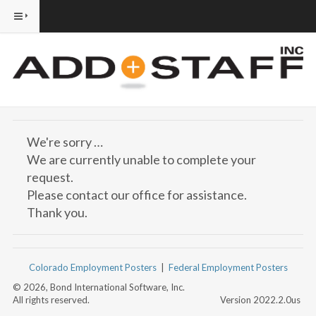
We're sorry …
We are currently unable to complete your
request.
Please contact our office for assistance.
Thank you.
Colorado Employment Posters
|
Federal Employment Posters
© 2026, Bond International Software, Inc.
All rights reserved.
Version 2022.2.0us