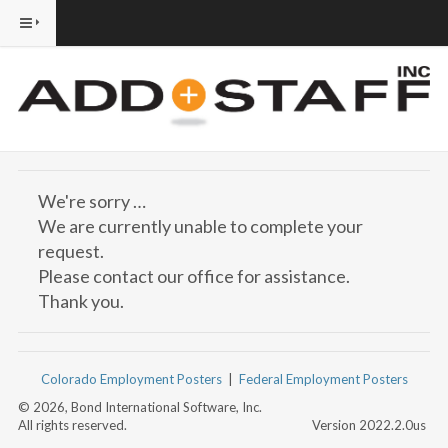
We're sorry …
We are currently unable to complete your
request.
Please contact our office for assistance.
Thank you.
Colorado Employment Posters
|
Federal Employment Posters
© 2026, Bond International Software, Inc.
All rights reserved.
Version 2022.2.0us